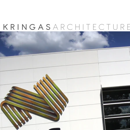
KRINGAS
ARCHITECTUR