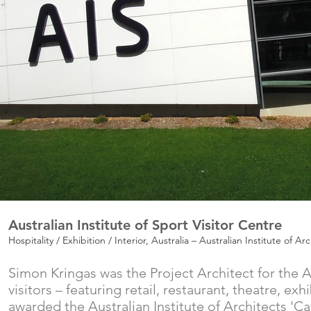
Australian Institute of Sport Visitor Centre
Hospitality / Exhibition / Interior, Australia – Australian Institute of 
Simon Kringas was the Project Architect for the Au
visitors – featuring retail, restaurant, theatre, 
awarded the Australian Institute of Architects 'C