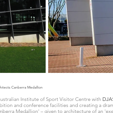
Architects Canberra Medallion
stralian Institute of Sport Visitor Centre with
DJA
exhibition and conference facilities and creating a 
anberra Medallion' – given to architecture of an 'ex