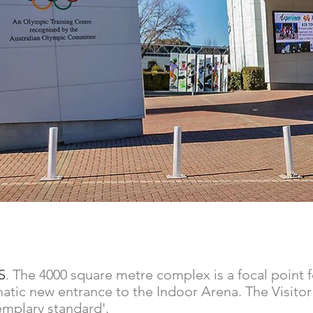
S
. The 4000 square metre complex is a focal point f
dramatic new entrance to the Indoor Arena. The Visito
emplary standard'.