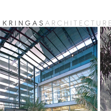
KRINGAS
ARCHITECTUR