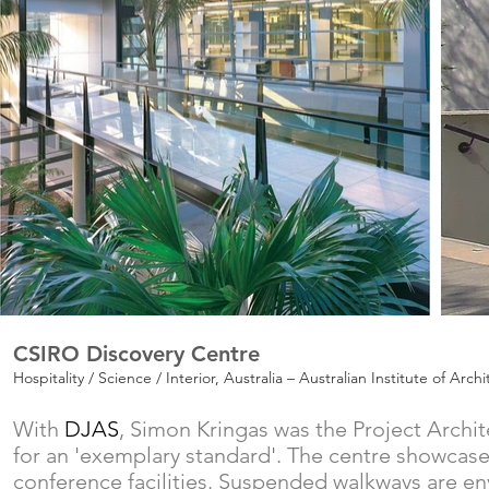
CSIRO Discovery Centre
Hospitality / Science / Interior, Australia – Australian Institute of Ar
With
DJAS
,
Simon Kringas was the Project Archit
for an 'exemplary standard'. The centre showcases 
conference facilities. Suspended walkways are en