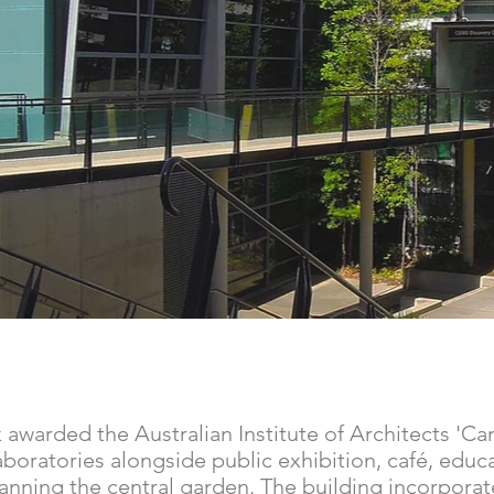
awarded the Australian Institute of Architects 'Ca
boratories alongside public exhibition, café, educat
panning the central garden. The building incorpor