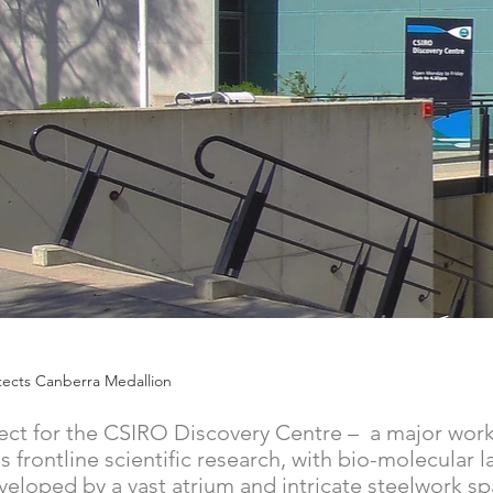
chitects Canberra Medallion
ect for the CSIRO Discovery Centre – a major work 
frontline scientific research, with bio-molecular la
veloped by a vast atrium and intricate steelwork s