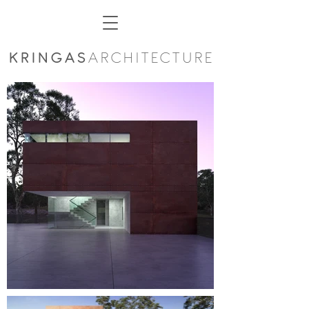
KRINGAS
ARCHITECTURE